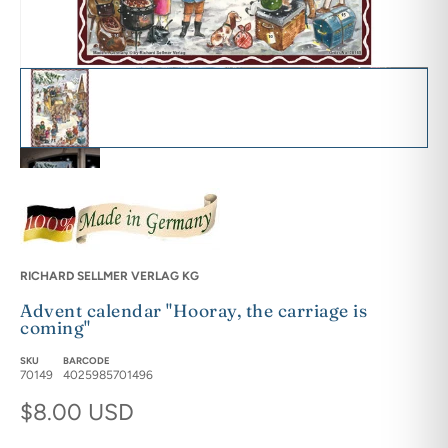
Advent calendar "Hooray, the carriage is coming" featured image th
Adventskalender "Hurra, die Kutsche kommt" - Sellmer Adventskale
Adventskalender "Hurra, die Kutsche kommt" - Sellmer Adventskale
Adventskalender "Hurra, die Kutsche kommt" - Sellmer Adventskale
RICHARD SELLMER VERLAG KG
Advent calendar "Hooray, the carriage is
Adventskalender "Hurra, die Kutsche kommt" - Sellmer Adventskale
coming"
SKU
BARCODE
70149
4025985701496
Regular price
$8.00 USD