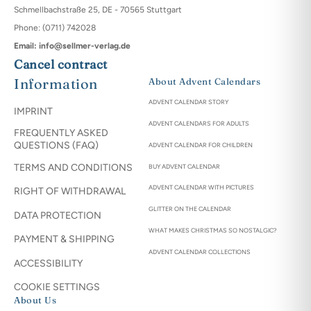
Schmellbachstraße 25, DE - 70565 Stuttgart
Phone: (0711) 742028
Email: info@sellmer-verlag.de
Cancel contract
Information
About Advent Calendars
ADVENT CALENDAR STORY
IMPRINT
ADVENT CALENDARS FOR ADULTS
FREQUENTLY ASKED
QUESTIONS (FAQ)
ADVENT CALENDAR FOR CHILDREN
TERMS AND CONDITIONS
BUY ADVENT CALENDAR
ADVENT CALENDAR WITH PICTURES
RIGHT OF WITHDRAWAL
GLITTER ON THE CALENDAR
DATA PROTECTION
WHAT MAKES CHRISTMAS SO NOSTALGIC?
PAYMENT & SHIPPING
ADVENT CALENDAR COLLECTIONS
ACCESSIBILITY
COOKIE SETTINGS
About Us