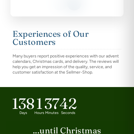
Experiences of Our
Customers
Many buyers report positive experiences with our advent
calendars, Christmas cards, and delivery. The reviews will
help you get an impression of the quality, service, and
customer satisfaction at the Sellmer-Shop.
138
1
37
42
Days
Hours
Minutes
Seconds
...until Christmas