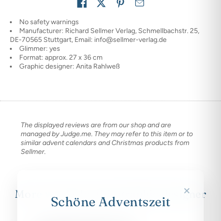
Share on
No safety warnings
Manufacturer: Richard Sellmer Verlag, Schmellbachstr. 25,
DE-70565 Stuttgart, Email: info@sellmer-verlag.de
Glimmer: yes
Format: approx. 27 x 36 cm
Graphic designer: Anita Rahlweß
The displayed reviews are from our shop and are
managed by Judge.me. They may refer to this item or to
similar advent calendars and Christmas products from
Sellmer.
×
More works by this graphic designer
Schöne Adventszeit