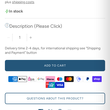
plus
shipping costs
In stock
Description (Please Click)
Quantity stepper
Delivery time 2-4 days, for international shipping see "Shipping
and Payment" button
ADD TO CART
QUESTIONS ABOUT THIS PRODUCT?