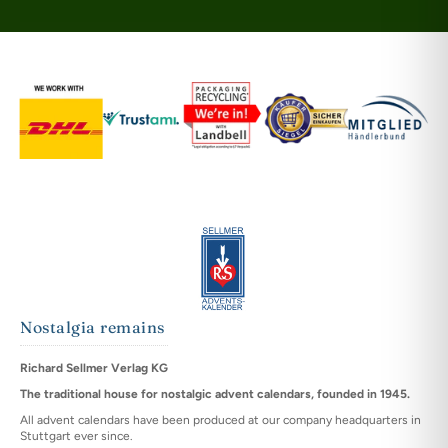
Nostalgia remains
Richard Sellmer Verlag KG
The traditional house for nostalgic advent calendars, founded in 1945.
All advent calendars have been produced at our company headquarters in
Stuttgart ever since.