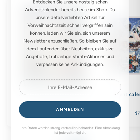
Entdecken Sie unsere nostalgischen
Adventskalender bereits heute im Shop. Da
unsere detailverliebten Artikel zur
Vorweihnachtszeit schnell vergriffen sein
können, laden wir Sie ein, sich unserem
Newsletter anzuschließen. So bleiben Sie auf
dem Laufenden über Neuheiten, exklusive
Angebote, frühzeitige Vorab-Aktionen und
verpassen keine Ankündigungen.
Advent calendar A4 "Winter
Advent cale
with the animals"
ANMELDEN
$7.00
$7
Ihre Daten werden streng vertraulich behandelt. Eine Abmeldung
ist jederzeit möglich.