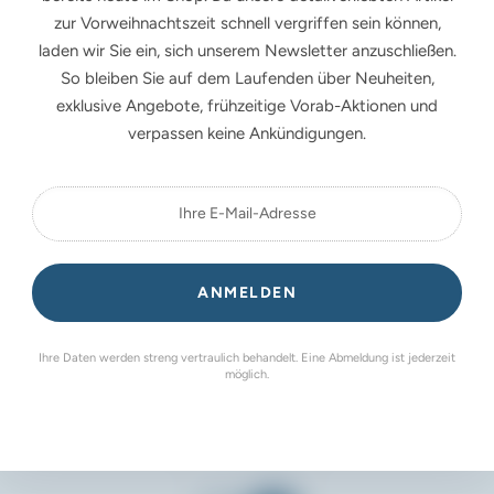
zur Vorweihnachtszeit schnell vergriffen sein können,
laden wir Sie ein, sich unserem Newsletter anzuschließen.
So bleiben Sie auf dem Laufenden über Neuheiten,
exklusive Angebote, frühzeitige Vorab-Aktionen und
verpassen keine Ankündigungen.
ANMELDEN
t Calendar "Christmas
Postcard Advent Calendar
Ihre Daten werden streng vertraulich behandelt. Eine Abmeldung ist jederzeit
 the Animals" - NEW
the Stable"
möglich.
$8.00
$6.00