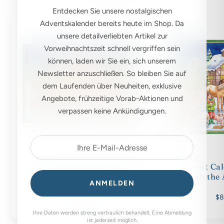
Entdecken Sie unsere nostalgischen
Adventskalender bereits heute im Shop. Da
unsere detailverliebten Artikel zur
Vorweihnachtszeit schnell vergriffen sein
können, laden wir Sie ein, sich unserem
Newsletter anzuschließen. So bleiben Sie auf
dem Laufenden über Neuheiten, exklusive
Angebote, frühzeitige Vorab-Aktionen und
verpassen keine Ankündigungen.
Postcard Advent Calendar
Advent Cal
"Christmas with the Animals"
with the
ANMELDEN
$6.00
$8
Ihre Daten werden streng vertraulich behandelt. Eine Abmeldung
ist jederzeit möglich.