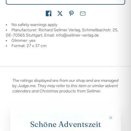
Share on
No safety warnings apply
Manufacturer: Richard Sellmer Verlag, Schmellbachstr. 25,
DE-70565 Stuttgart, Email: info@sellmer-verlag.de
Glimmer: yes
Format: 27 x 37 cm
The ratings displayed are from our shop and are managed
by Judge.me. They may refer to this item or similar advent
calendars and Christmas products from Sellmer.
More works by this graphic
×
designer
Schöne Adventszeit