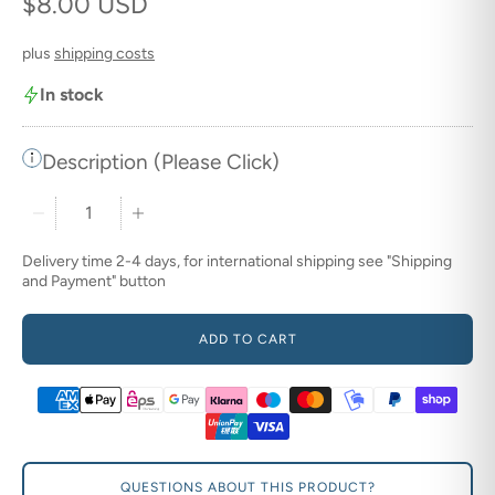
Regular price
$8.00 USD
plus
shipping costs
In stock
Description (Please Click)
Quantity stepper
Delivery time 2-4 days, for international shipping see "Shipping
and Payment" button
ADD TO CART
QUESTIONS ABOUT THIS PRODUCT?