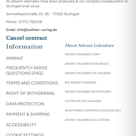
All advent calendars have been produced at our company headquarters in
Stuttgart ever since.
Schmellbachstraße 25, DE - 70565 Stuttgart
Phone: (0711) 742028
Email: info@sellmer-verlag.de
Cancel contract
Information
About Advent Calendars
ADVENT CALENDAR STORY
IMPRINT
ADVENT CALENDARS FOR ADULTS
FREQUENTLY ASKED
QUESTIONS (FAQ)
ADVENT CALENDAR FOR CHILDREN
TERMS AND CONDITIONS
BUY ADVENT CALENDAR
ADVENT CALENDAR WITH PICTURES
RIGHT OF WITHDRAWAL
GLITTER ON THE CALENDAR
DATA PROTECTION
WHAT MAKES CHRISTMAS SO NOSTALGIC?
PAYMENT & SHIPPING
ADVENT CALENDAR COLLECTIONS
ACCESSIBILITY
COOKIE SETTINGS