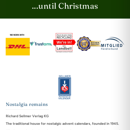
...until Christmas
Nostalgia remains
Richard Sellmer Verlag KG
The traditional house for nostalgic advent calendars, founded in 1945.