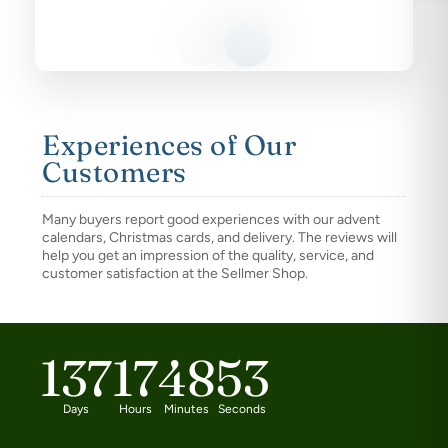
Experiences of Our
Customers
Many buyers report good experiences with our advent
calendars, Christmas cards, and delivery. The reviews will
help you get an impression of the quality, service, and
customer satisfaction at the Sellmer Shop.
137
17
48
52
Days
Hours
Minutes
Seconds