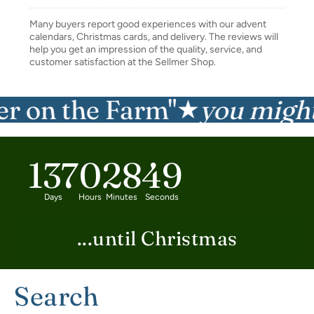
Many buyers report good experiences with our advent
calendars, Christmas cards, and delivery. The reviews will
help you get an impression of the quality, service, and
customer satisfaction at the Sellmer Shop.
on the Farm"
you might al
★
137
0
28
48
Days
Hours
Minutes
Seconds
...until Christmas
Search