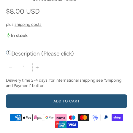
Regular price
$8.00 USD
plus
shipping costs
In stock
Description (Please click)
Quantity stepper
Delivery time 2-4 days, for international shipping see "Shipping
and Payment" button
ADD TO CART