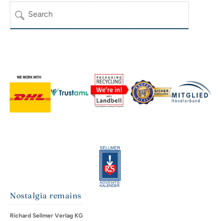
Search
Nostalgia remains
Richard Sellmer Verlag KG