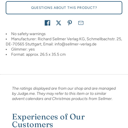
QUESTIONS ABOUT THIS PRODUCT?
Share on
No safety warnings
Manufacturer: Richard Sellmer Verlag KG, Schmellbachstr. 25,
DE-70565 Stuttgart, Email: info@sellmer-verlag.de
Glimmer: yes
Format: approx. 26.5 x 35.5 cm
The ratings displayed are from our shop and are managed
by Judge.me. They may refer to this item or to similar
advent calendars and Christmas products from Sellmer.
Experiences of Our
Customers