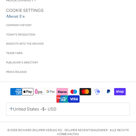
COOKIE SETTINGS
About Us
COMPANY HISTORY
TODAY'S PRODUCTION
INSIGHTS INTO THE ARCHIVE
TRADE FAIRS
PUBLISHER'S DIRECTORY
PRESS RELEASE
United States •
$
• USD
© 2026 RICHARD SELLMER VERLAG KG · SELLMER ADVENTSKALENDER · ALLE RECHTE
VORBEHALTEN.