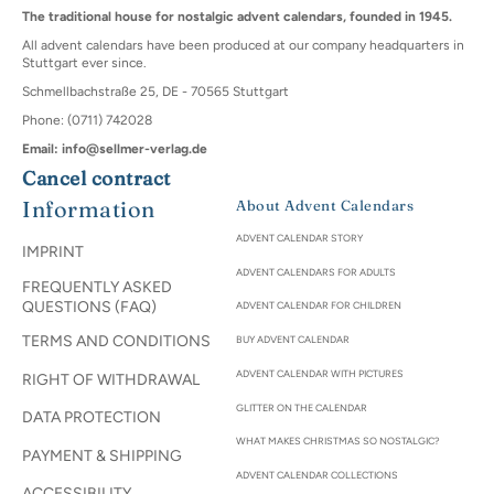
The traditional house for nostalgic advent calendars, founded in 1945.
All advent calendars have been produced at our company headquarters in
Stuttgart ever since.
Schmellbachstraße 25, DE - 70565 Stuttgart
Phone: (0711) 742028
Email: info@sellmer-verlag.de
Cancel contract
Information
About Advent Calendars
ADVENT CALENDAR STORY
IMPRINT
ADVENT CALENDARS FOR ADULTS
FREQUENTLY ASKED
QUESTIONS (FAQ)
ADVENT CALENDAR FOR CHILDREN
TERMS AND CONDITIONS
BUY ADVENT CALENDAR
ADVENT CALENDAR WITH PICTURES
RIGHT OF WITHDRAWAL
GLITTER ON THE CALENDAR
DATA PROTECTION
WHAT MAKES CHRISTMAS SO NOSTALGIC?
PAYMENT & SHIPPING
ADVENT CALENDAR COLLECTIONS
ACCESSIBILITY