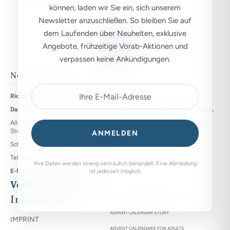
können, laden wir Sie ein, sich unserem
Newsletter anzuschließen. So bleiben Sie auf
dem Laufenden über Neuheiten, exklusive
Angebote, frühzeitige Vorab-Aktionen und
verpassen keine Ankündigungen.
Nostalgie bleibt
Richard Sellmer Verlag KG
Das Traditionshaus für nostalgische Adventskalender, gegründet 1945.
Alle Adventskalender werden seit dieser Zeit an unserem Firmensitz in
Stuttgart hergestellt.
ANMELDEN
Schmellbachstraße 25, DE - 70565 Stuttgart
Telefon: (0711) 742028
Ihre Daten werden streng vertraulich behandelt. Eine Abmeldung
E-Mail: info@sellmer-verlag.de
ist jederzeit möglich.
Vertrag widerrufen
Information
Über Adventskalender
ADVENT CALENDAR STORY
IMPRINT
ADVENT CALENDARS FOR ADULTS