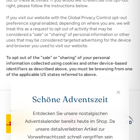
out of these activities. If you would like to exercise this opt-out
right, please follow the instructions below.
If you visit our website with the Global Privacy Control opt-out
preference signal enabled, depending on where you are, we will
treat this as a request to opt out of activity that may be
considered a “sale” or “sharing” of personal information or other
uses that may be considered targeted advertising for the device
and browser you used to visit our website.
To opt out of the "sale" or "sharing" of your personal
information collected using cookies and other device-based
identifiers as described above, you must be browsing from one
of the applicable US states referred to above.
×
Schöne Adventszeit
Entdecken Sie unsere nostalgischen
Adventskalender bereits heute im Shop. Da
unsere detailverliebten Artikel zur
Vorweihnachtszeit schnell vergriffen sein