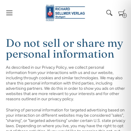
0
Do not sell or share my
personal information
As described in our Privacy Policy, we collect personal
information from your interactions with us and our website,
including through cookies and similar technologies. We may also
share this personal information with third parties, including
advertising partners. We do this in order to show you ads on other
websites that are more relevant to your interests and for other
reasons outlined in our privacy policy.
Sharing of personal information for targeted advertising based on
your interaction on different websites may be considered "sales",
"sharing", or "targeted advertising" under certain U.S. state privacy
laws. Depending on where you live, you may have the right to opt