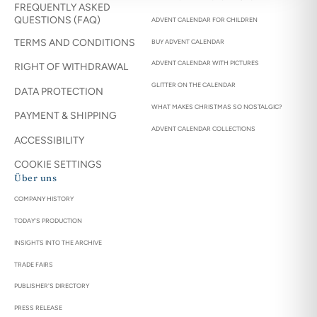
FREQUENTLY ASKED
QUESTIONS (FAQ)
ADVENT CALENDAR FOR CHILDREN
TERMS AND CONDITIONS
BUY ADVENT CALENDAR
ADVENT CALENDAR WITH PICTURES
RIGHT OF WITHDRAWAL
GLITTER ON THE CALENDAR
DATA PROTECTION
WHAT MAKES CHRISTMAS SO NOSTALGIC?
PAYMENT & SHIPPING
ADVENT CALENDAR COLLECTIONS
ACCESSIBILITY
COOKIE SETTINGS
Über uns
COMPANY HISTORY
TODAY'S PRODUCTION
INSIGHTS INTO THE ARCHIVE
TRADE FAIRS
PUBLISHER'S DIRECTORY
PRESS RELEASE