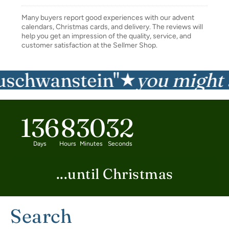
Many buyers report good experiences with our advent
calendars, Christmas cards, and delivery. The reviews will
help you get an impression of the quality, service, and
customer satisfaction at the Sellmer Shop.
chwanstein"
you might als
★
136
8
30
31
Days
Hours
Minutes
Seconds
...until Christmas
Search