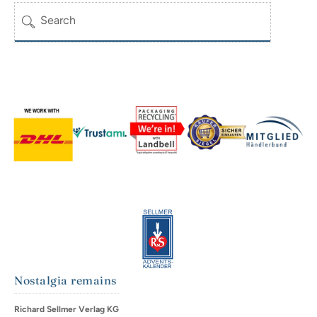
Search
Nostalgia remains
Richard Sellmer Verlag KG