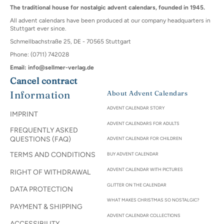
The traditional house for nostalgic advent calendars, founded in 1945.
All advent calendars have been produced at our company headquarters in
Stuttgart ever since.
Schmellbachstraße 25, DE - 70565 Stuttgart
Phone: (0711) 742028
Email: info@sellmer-verlag.de
Cancel contract
Information
About Advent Calendars
ADVENT CALENDAR STORY
IMPRINT
ADVENT CALENDARS FOR ADULTS
FREQUENTLY ASKED
QUESTIONS (FAQ)
ADVENT CALENDAR FOR CHILDREN
TERMS AND CONDITIONS
BUY ADVENT CALENDAR
ADVENT CALENDAR WITH PICTURES
RIGHT OF WITHDRAWAL
GLITTER ON THE CALENDAR
DATA PROTECTION
WHAT MAKES CHRISTMAS SO NOSTALGIC?
PAYMENT & SHIPPING
ADVENT CALENDAR COLLECTIONS
ACCESSIBILITY