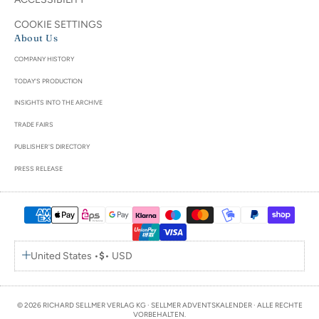
COOKIE SETTINGS
About Us
COMPANY HISTORY
TODAY'S PRODUCTION
INSIGHTS INTO THE ARCHIVE
TRADE FAIRS
PUBLISHER'S DIRECTORY
PRESS RELEASE
United States •
$
• USD
© 2026 RICHARD SELLMER VERLAG KG · SELLMER ADVENTSKALENDER · ALLE RECHTE
VORBEHALTEN.