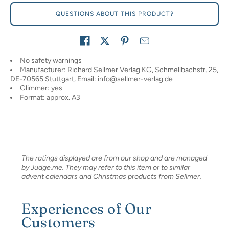
QUESTIONS ABOUT THIS PRODUCT?
Share on
No safety warnings
Manufacturer: Richard Sellmer Verlag KG, Schmellbachstr. 25,
DE-70565 Stuttgart, Email: info@sellmer-verlag.de
Glimmer: yes
Format: approx. A3
The ratings displayed are from our shop and are managed
by Judge.me. They may refer to this item or to similar
advent calendars and Christmas products from Sellmer.
Experiences of Our
Customers