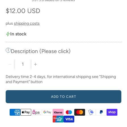
Regular price
$12.00 USD
plus
shipping costs
In stock
Description (Please click)
Quantity stepper
Delivery time 2-4 days, for international shipping see "Shipping
and Payment" button
ADD TO CART